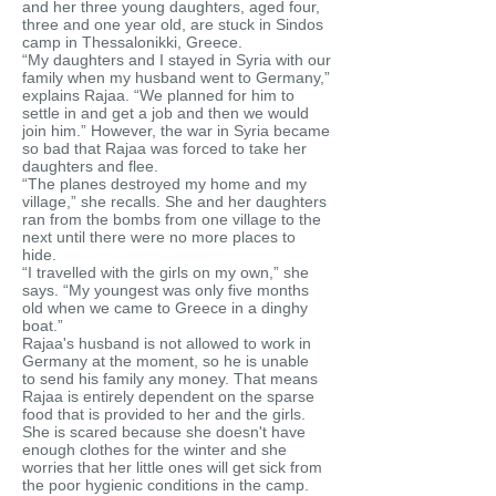
and her three young daughters, aged four,
three and one year old, are stuck in Sindos
camp in Thessalonikki, Greece.
“My daughters and I stayed in Syria with our
family when my husband went to Germany,”
explains Rajaa. “We planned for him to
settle in and get a job and then we would
join him.” However, the war in Syria became
so bad that Rajaa was forced to take her
daughters and flee.
“The planes destroyed my home and my
village,” she recalls. She and her daughters
ran from the bombs from one village to the
next until there were no more places to
hide.
“I travelled with the girls on my own,” she
says. “My youngest was only five months
old when we came to Greece in a dinghy
boat.”
Rajaa's husband is not allowed to work in
Germany at the moment, so he is unable
to send his family any money. That means
Rajaa is entirely dependent on the sparse
food that is provided to her and the girls.
She is scared because she doesn't have
enough clothes for the winter and she
worries that her little ones will get sick from
the poor hygienic conditions in the camp.