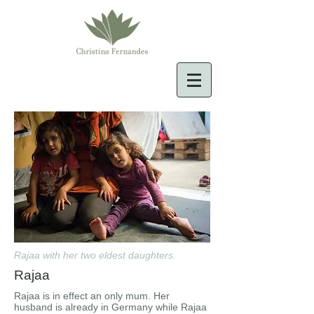
Rajaa with her two eldest daughters.
Rajaa
Rajaa is in effect an only mum. Her
husband is already in Germany while Rajaa