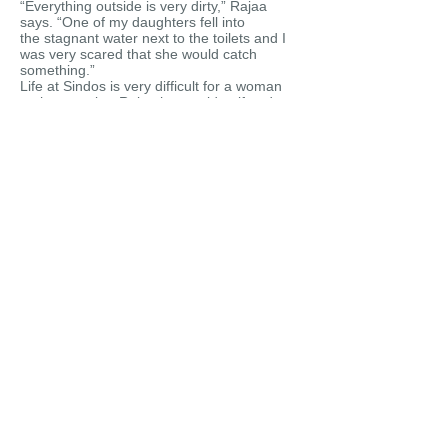
“Everything outside is very dirty,” Rajaa
says. “One of my daughters fell into
the stagnant water next to the toilets and I
was very scared that she would catch
something.”
Life at Sindos is very difficult for a woman
on her own but Rajaa has no idea if and
when she will be allowed to join her
husband in Germany.
“The most important thing for me is to find a
safe place for my daughters now,” Rajaa
says. Until then she will try to cope, one day
at a time.
The tent at Sindos camp in which Rajaa and
her three young daughters live.