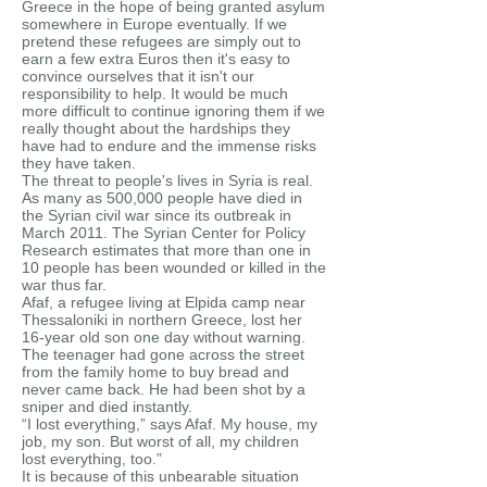
Greece in the hope of being granted asylum
somewhere in Europe eventually. If we
pretend these refugees are simply out to
earn a few extra Euros then it's easy to
convince ourselves that it isn't our
responsibility to help. It would be much
more difficult to continue ignoring them if we
really thought about the hardships they
have had to endure and the immense risks
they have taken.
The threat to people's lives in Syria is real.
As many as 500,000 people have died in
the Syrian civil war since its outbreak in
March 2011. The Syrian Center for Policy
Research estimates that more than one in
10 people has been wounded or killed in the
war thus far.
Afaf, a refugee living at Elpida camp near
Thessaloniki in northern Greece, lost her
16-year old son one day without warning.
The teenager had gone across the street
from the family home to buy bread and
never came back. He had been shot by a
sniper and died instantly.
“I lost everything,” says Afaf. My house, my
job, my son. But worst of all, my children
lost everything, too.”
It is because of this unbearable situation