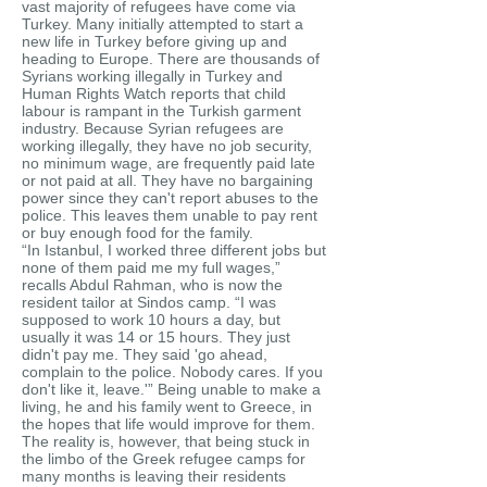
vast majority of refugees have come via
Turkey. Many initially attempted to start a
new life in Turkey before giving up and
heading to Europe. There are thousands of
Syrians working illegally in Turkey and
Human Rights Watch reports that child
labour is rampant in the Turkish garment
industry. Because Syrian refugees are
working illegally, they have no job security,
no minimum wage, are frequently paid late
or not paid at all. They have no bargaining
power since they can't report abuses to the
police. This leaves them unable to pay rent
or buy enough food for the family.
“In Istanbul, I worked three different jobs but
none of them paid me my full wages,”
recalls Abdul Rahman, who is now the
resident tailor at Sindos camp. “I was
supposed to work 10 hours a day, but
usually it was 14 or 15 hours. They just
didn't pay me. They said 'go ahead,
complain to the police. Nobody cares. If you
don't like it, leave.'” Being unable to make a
living, he and his family went to Greece, in
the hopes that life would improve for them.
The reality is, however, that being stuck in
the limbo of the Greek refugee camps for
many months is leaving their residents