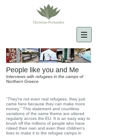
People like you and Me
Interviews with refugees in the camps of
Northern Greece
“They're not even real refugees, they just
came here because they can make more
money.” This statement and countless
variations of the same theme are uttered
regularly across the EU. It is an easy way to
brush off the millions of people who have
risked their own and even their children's
lives to make it to the refugee camps in