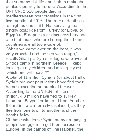
that so many risk life and limb to make the
perilous journey to Europe. According to the
UNHCR, 2,510 people died in
mediterranean boat crossings in the first
five months of 2016. The rate of deaths is
as high as one in 81. Not surviving the
dinghy boat ride from Turkey (or Libya, or
Egypt) to Europe is a distinct possibility and
one that those who are fleeing their home
countries are all too aware of.
“When we came over on the boat, it was
very crowded and the sea was rough,”
recalls Shafiq, a Syrian refugee who lives at
Sindos camp in northern Greece. “I kept
looking at my children and asking myself
'which one will I save?'”
A total of 11 million Syrians (or about half of
Syria's pre-war population) have fled their
homes since the outbreak of the war.
According to the UNHCR, of these 11
million, 4.8 million have fled to Turkey,
Lebanon, Egypt, Jordan and Iraq. Another
6.6 million are internally displaced, as they
flee from one town to another and the
bombs follow.
Of those who leave Syria, many are paying
people smugglers to get them across to
Europe. In the camps of Thessaloniki, the