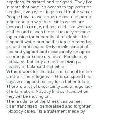
hopeless, frustrated and resigned. They live
in tents that have no access to tap water or
heating, even when it gets cold in the winter.
People have to walk outside and use port-a-
johns and a row of bare sinks which are
exposed to rain, wind and cold. For washing
clothes and dishes there is usually a single
tap outside for hundreds of residents. The
stagnant water around this tap is a breeding
ground for disease. Daily meals consist of
rice and yoghurt and occasionally an apple
or orange or some dry meat. People may
not starve but they are not receiving a
healthy or balanced diet either.
Without work for the adults or school for the
children, the refugees in Greece spend their
days waiting and hoping for a better future.
There is a lot of uncertainty and a huge lack
of information. Nobody knows if and when
they will be moving on.
The residents of the Greek camps feel
disenfranchised, demoralised and forgotten.
“Nobody cares,” is a statement made by
every single interviewee who was part of
this project. These interviews are an
attempt to lend a voice to the silenced, to
remind people of the forgotten and to show
that refugees did not all come from